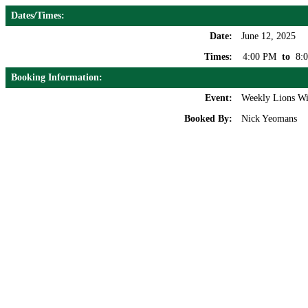
Dates/Times:
Date:
June 12, 2025
Times:
4:00 PM
to
8:
Booking Information:
Event:
Weekly Lions Wi
Booked By:
Nick Yeomans