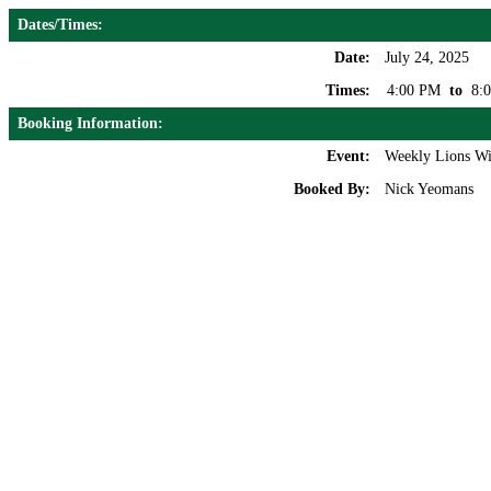
Dates/Times:
Date:
July 24, 2025
Times:
4:00 PM
to
8:
Booking Information:
Event:
Weekly Lions Wi
Booked By:
Nick Yeomans