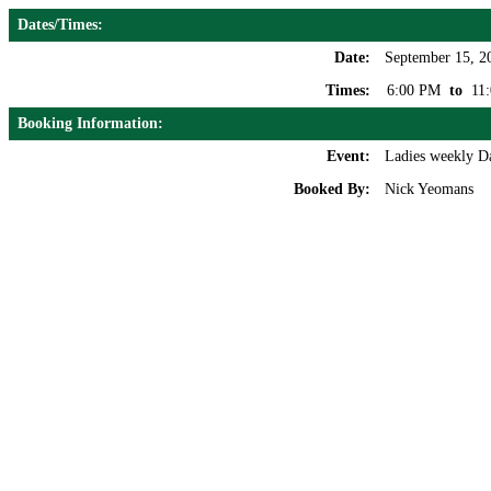
Dates/Times:
Date:
September 15, 2
Times:
6:00 PM
to
11
Booking Information:
Event:
Ladies weekly D
Booked By:
Nick Yeomans