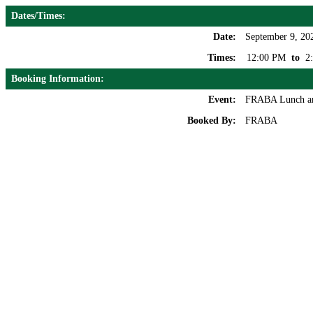
Dates/Times:
Date:
September 9, 20
Times:
12:00 PM
to
2
Booking Information:
Event:
FRABA Lunch a
Booked By:
FRABA