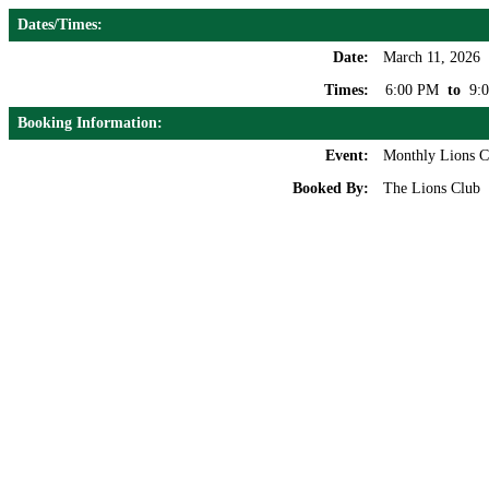
Dates/Times:
Date:
March 11, 2026
Times:
6:00 PM
to
9:
Booking Information:
Event:
Monthly Lions C
Booked By:
The Lions Club